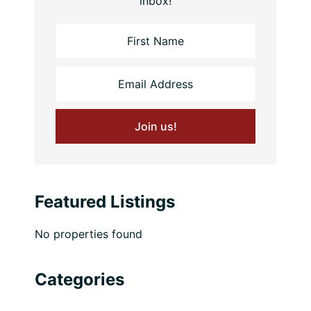
inbox!
Featured Listings
No properties found
Categories