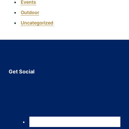
Events
Outdoor
Uncategorized
Footer
Get Social