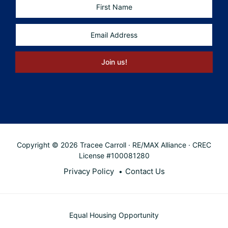
Copyright © 2026 Tracee Carroll · RE/MAX Alliance · CREC
License #100081280
Privacy Policy
Contact Us
Equal Housing Opportunity