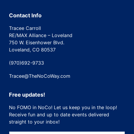
Contact Info
Tracee Carroll
RE/MAX Alliance – Loveland
750 W. Eisenhower Blvd.
Loveland, CO 80537
(970)692-9733
Tracee@TheNoCoWay.com
Free updates!
No FOMO in NoCo! Let us keep you in the loop!
Receive fun and up to date events delivered
straight to your inbox!