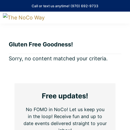
Skip
Skip
Skip
Skip
Call or text us anytime!
(970) 692-9733
to
to
to
to
primary
main
primary
footer
The
NoCo
navigation
content
sidebar
Way
Gluten Free Goodness!
Sorry, no content matched your criteria.
Primary
Free updates!
Sidebar
No FOMO in NoCo! Let us keep you
in the loop! Receive fun and up to
date events delivered straight to your