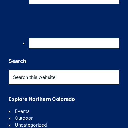
Search
Search
this
website
Explore Northern Colorado
Events
Outdoor
Uncategorized